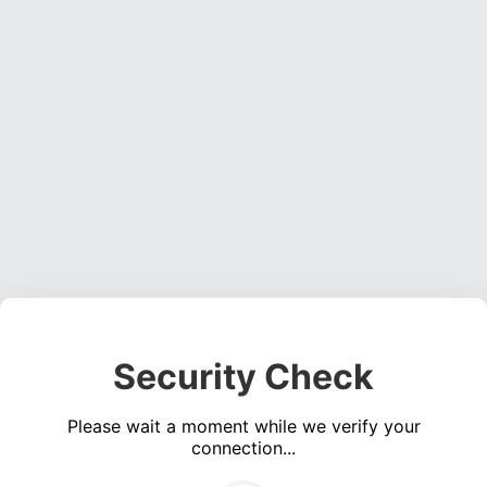
Security Check
Please wait a moment while we verify your
connection...