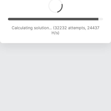
Calculating solution... (33953 attempts, 23911
H/s)