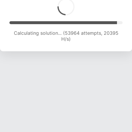
Calculating solution... (53964 attempts, 20395
H/s)