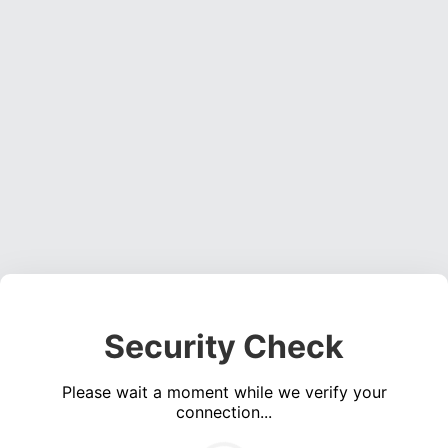
Security Check
Please wait a moment while we verify your
connection...