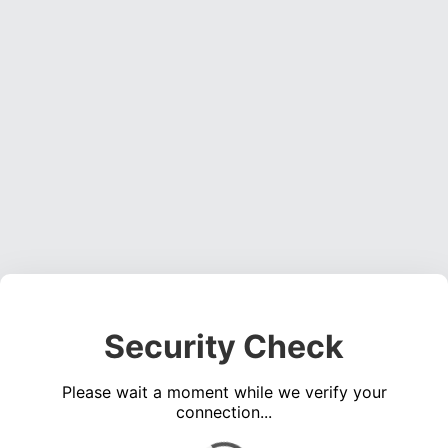
Security Check
Please wait a moment while we verify your
connection...