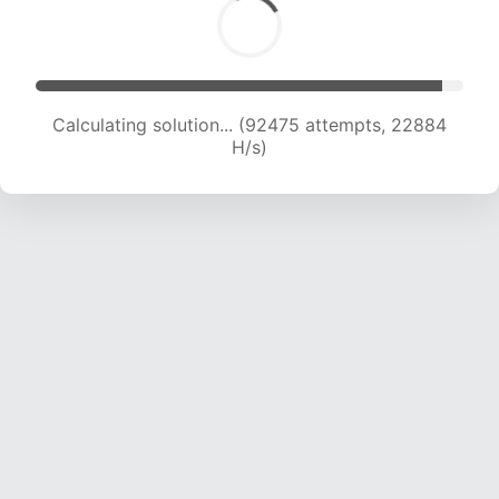
Calculating solution... (92475 attempts, 22884
H/s)