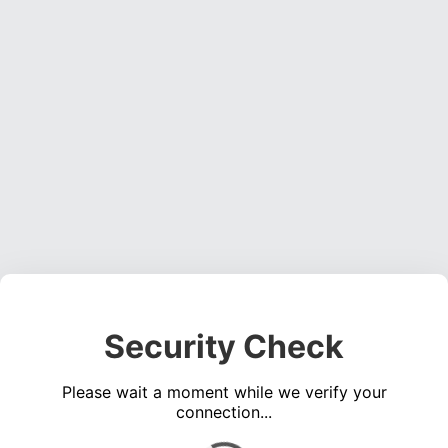
Security Check
Please wait a moment while we verify your
connection...