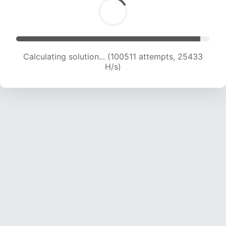
Calculating solution... (102093 attempts, 25171
H/s)