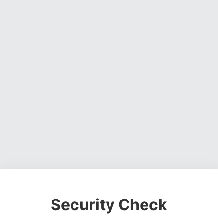
Security Check