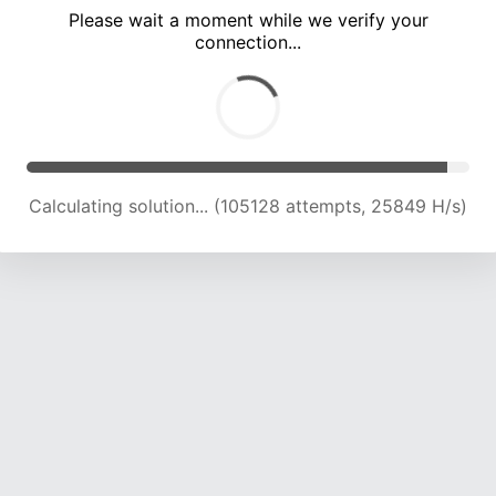
Please wait a moment while we verify your
connection...
Calculating solution... (109896 attempts, 25743 H/s)