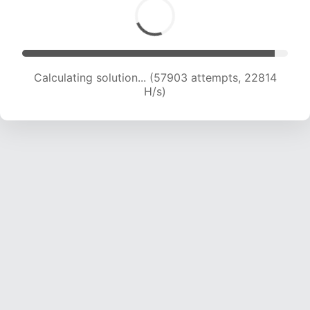
Calculating solution... (60052 attempts, 22721
H/s)