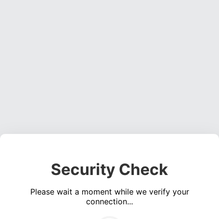
Security Check
Please wait a moment while we verify your
connection...