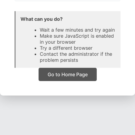
What can you do?
Wait a few minutes and try again
Make sure JavaScript is enabled
in your browser
Try a different browser
Contact the administrator if the
problem persists
Go to Home Page