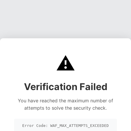
⚠️
Verification Failed
You have reached the maximum number of
attempts to solve the security check.
Error Code: WAF_MAX_ATTEMPTS_EXCEEDED