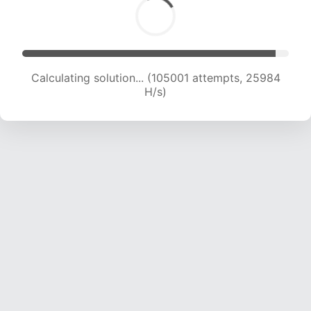
Calculating solution... (105001 attempts, 25984
H/s)