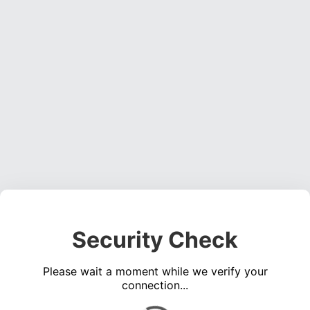
Security Check
Please wait a moment while we verify your
connection...