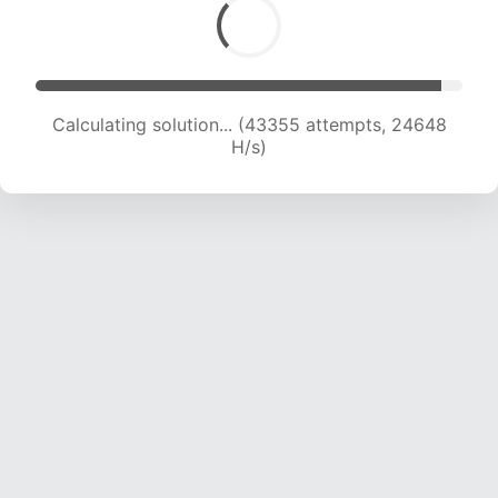
Calculating solution... (43355 attempts, 24648
H/s)