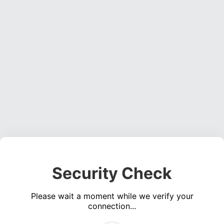
Security Check
Please wait a moment while we verify your
connection...