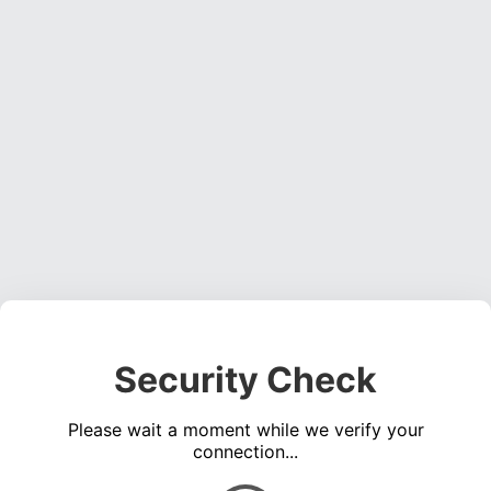
Security Check
Please wait a moment while we verify your
connection...