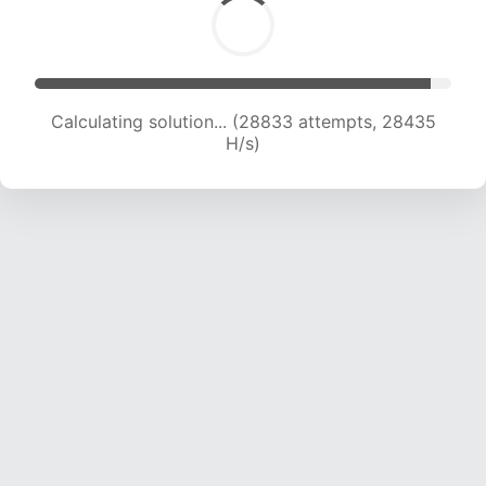
Calculating solution... (28833 attempts, 28435
H/s)