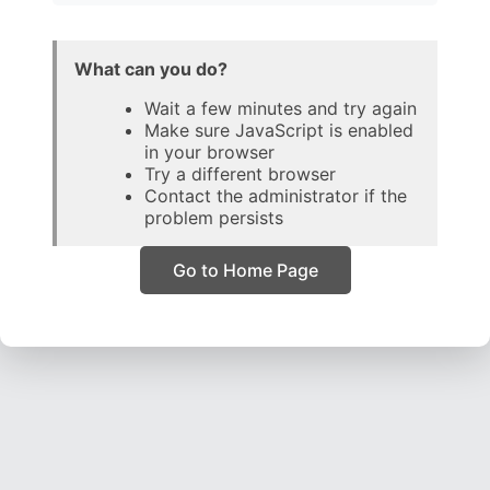
What can you do?
Wait a few minutes and try again
Make sure JavaScript is enabled
in your browser
Try a different browser
Contact the administrator if the
problem persists
Go to Home Page