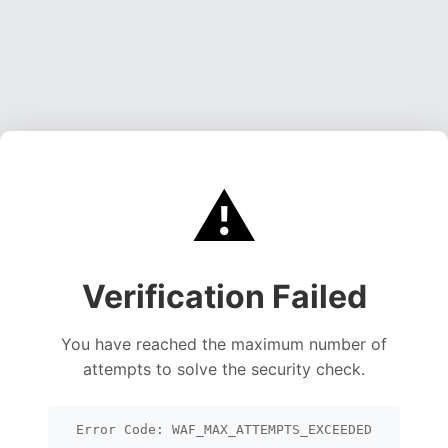
⚠️
Verification Failed
You have reached the maximum number of
attempts to solve the security check.
Error Code: WAF_MAX_ATTEMPTS_EXCEEDED