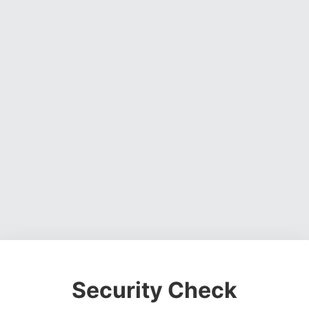
Security Check