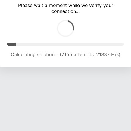
Please wait a moment while we verify your
connection...
Calculating solution... (8002 attempts, 19807 H/s)