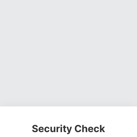
Security Check