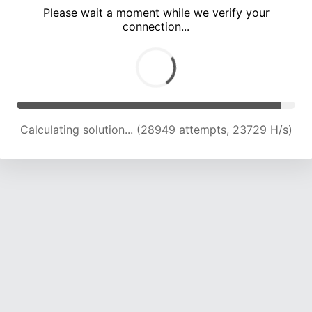
Please wait a moment while we verify your
connection...
Calculating solution... (33112 attempts, 23286 H/s)