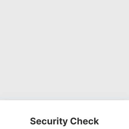
Security Check