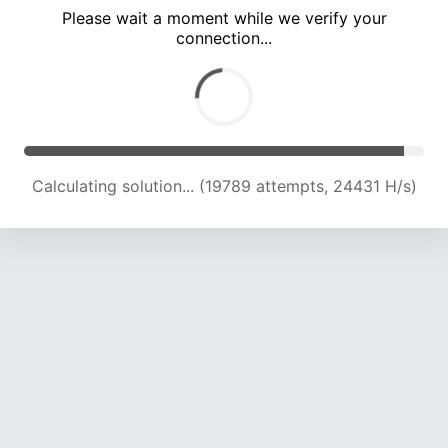
Please wait a moment while we verify your
connection...
Calculating solution... (26045 attempts, 23401 H/s)