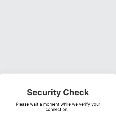
Security Check
Please wait a moment while we verify your
connection...