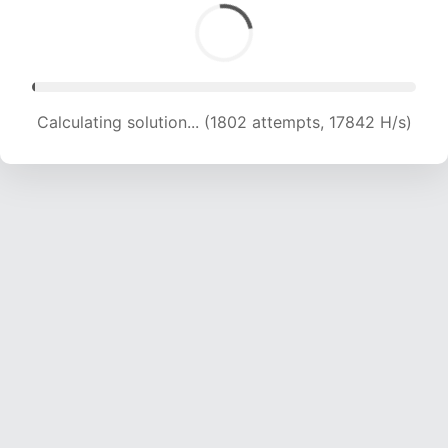
Calculating solution... (3925 attempts, 19431 H/s)