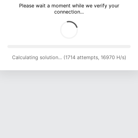
Please wait a moment while we verify your
connection...
Calculating solution... (5416 attempts, 17875 H/s)