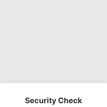
Security Check