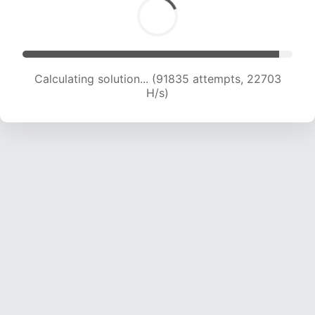
Calculating solution... (91835 attempts, 22703
H/s)