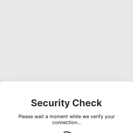
Security Check
Please wait a moment while we verify your
connection...