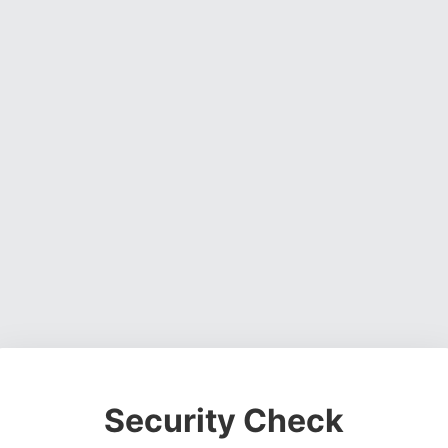
Security Check