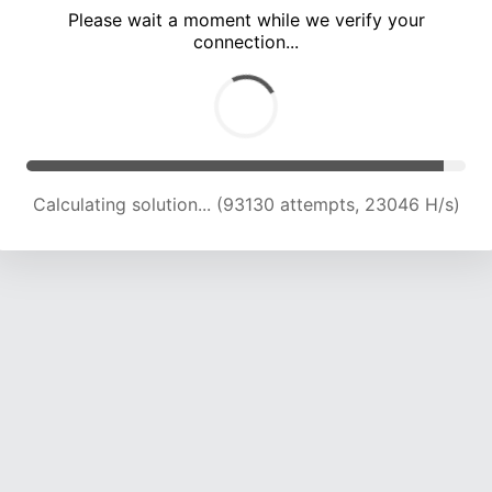
Please wait a moment while we verify your
connection...
Calculating solution... (97016 attempts, 22865 H/s)