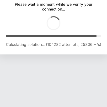
Please wait a moment while we verify your
connection...
Calculating solution... (109022 attempts, 25695 H/s)