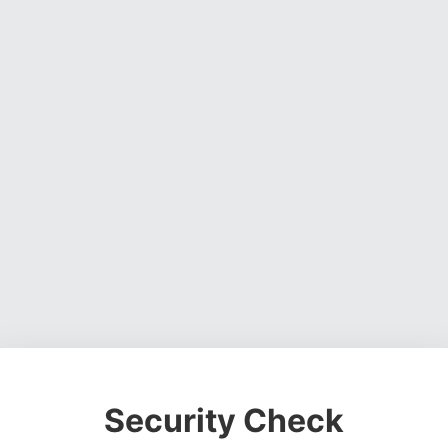
Security Check