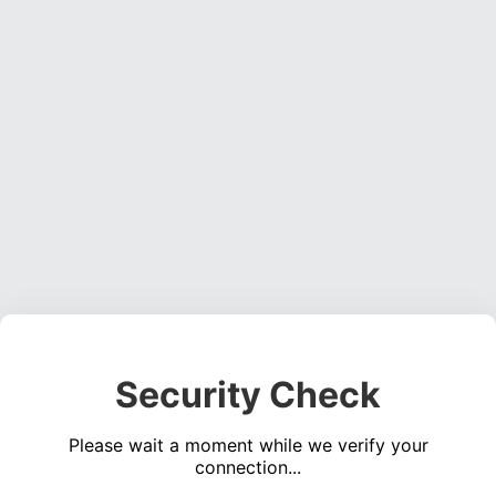
Security Check
Please wait a moment while we verify your
connection...