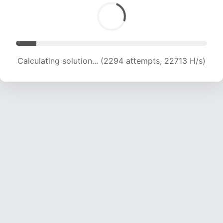
Calculating solution... (4074 attempts, 20168 H/s)