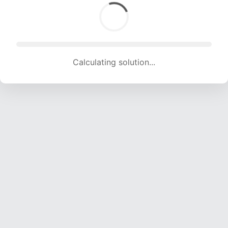
Calculating solution... (1585 attempts, 15539 H/s)