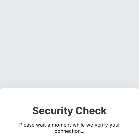
Security Check
Please wait a moment while we verify your
connection...