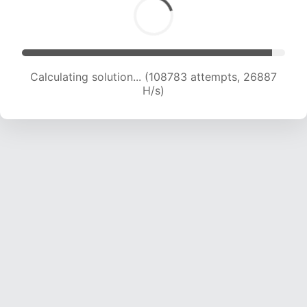
Calculating solution... (111196 attempts, 26814
H/s)