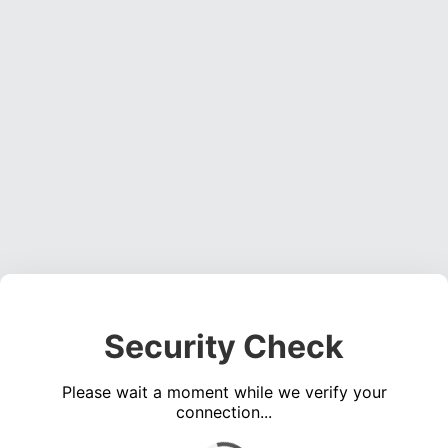
Security Check
Please wait a moment while we verify your
connection...