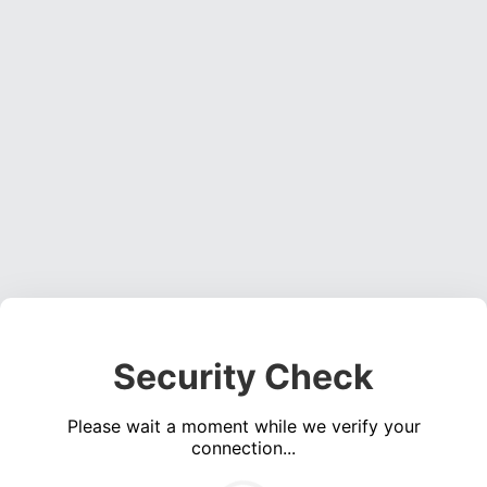
Security Check
Please wait a moment while we verify your
connection...