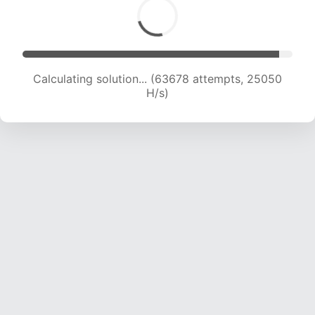
Calculating solution... (65788 attempts, 24891
H/s)