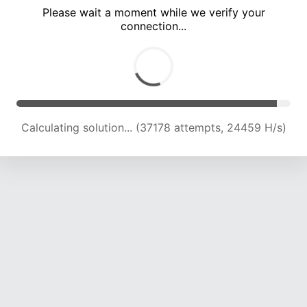
Please wait a moment while we verify your
connection...
Calculating solution... (40901 attempts, 23752 H/s)