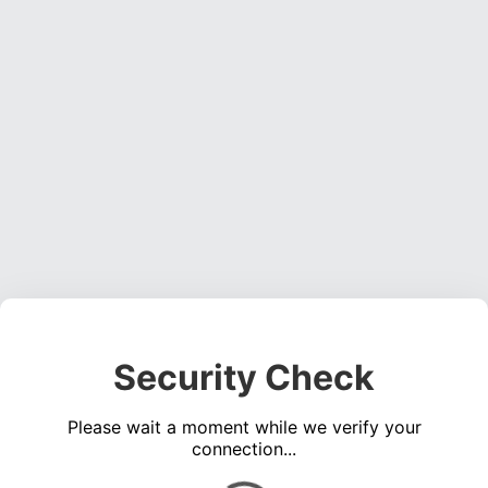
Security Check
Please wait a moment while we verify your
connection...