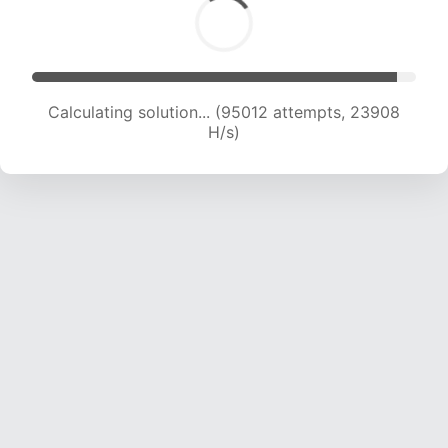
Calculating solution... (96822 attempts, 23760
H/s)