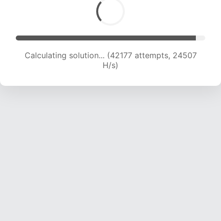
Calculating solution... (44344 attempts, 24338
H/s)