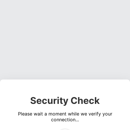
Security Check
Please wait a moment while we verify your
connection...