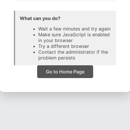
What can you do?
Wait a few minutes and try again
Make sure JavaScript is enabled
in your browser
Try a different browser
Contact the administrator if the
problem persists
Go to Home Page