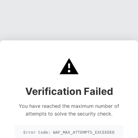
⚠️
Verification Failed
You have reached the maximum number of
attempts to solve the security check.
Error Code: WAF_MAX_ATTEMPTS_EXCEEDED