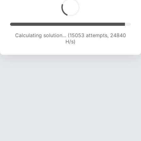
Calculating solution... (16654 attempts, 23556
H/s)