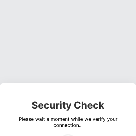
Security Check
Please wait a moment while we verify your
connection...