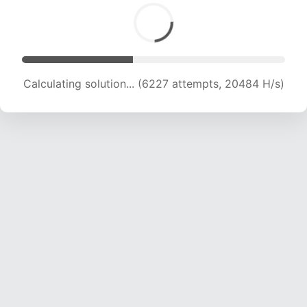
Calculating solution... (8001 attempts, 19756 H/s)