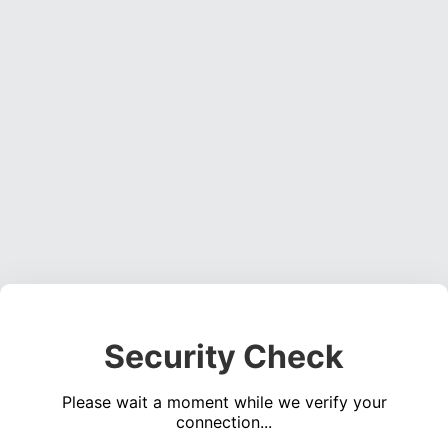
Security Check
Please wait a moment while we verify your
connection...