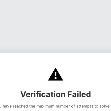
⚠️
Verification Failed
u have reached the maximum number of attempts to solve 