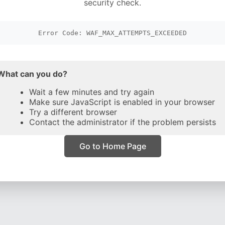
security check.
Error Code: WAF_MAX_ATTEMPTS_EXCEEDED
What can you do?
Wait a few minutes and try again
Make sure JavaScript is enabled in your browser
Try a different browser
Contact the administrator if the problem persists
Go to Home Page