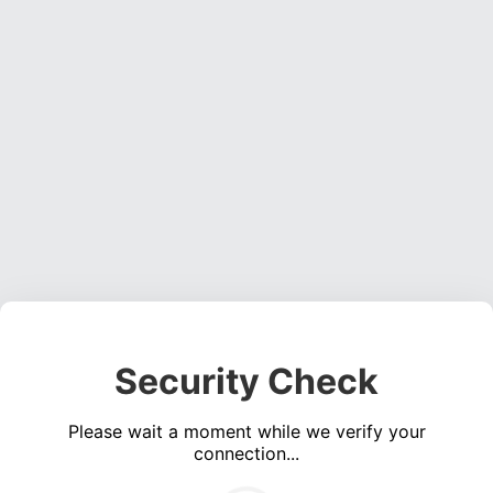
Security Check
Please wait a moment while we verify your
connection...