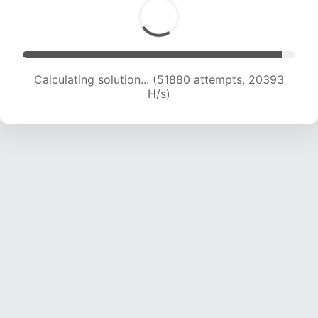
Calculating solution... (51880 attempts, 20393
H/s)