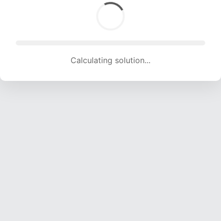
Calculating solution... (2001 attempts, 19812 H/s)