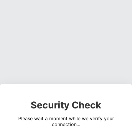
Security Check
Please wait a moment while we verify your
connection...