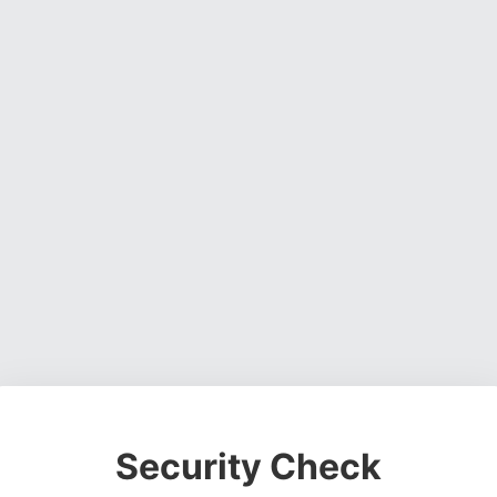
Security Check