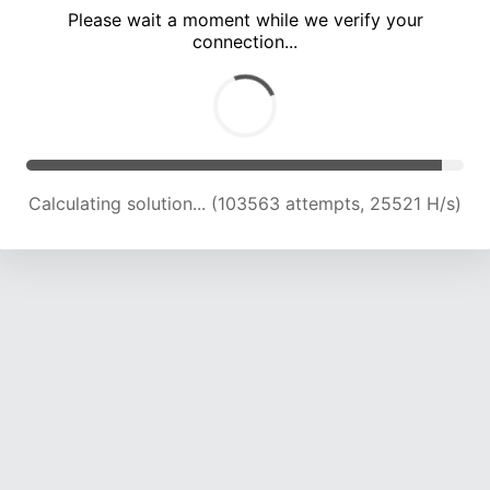
Please wait a moment while we verify your
connection...
Calculating solution... (108164 attempts, 25391 H/s)