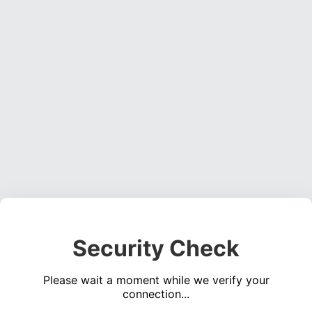
Security Check
Please wait a moment while we verify your
connection...