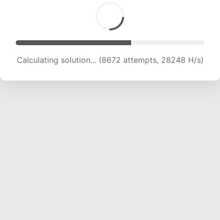
Calculating solution... (10992 attempts, 26941
H/s)