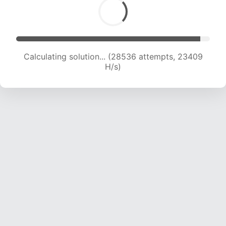
Calculating solution... (30437 attempts, 23058
H/s)