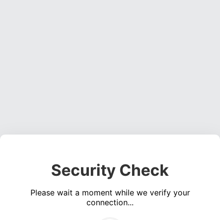
Security Check
Please wait a moment while we verify your
connection...