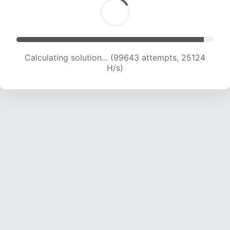
Calculating solution... (101205 attempts, 24884
H/s)