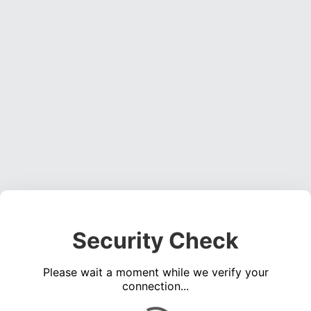
Security Check
Please wait a moment while we verify your
connection...