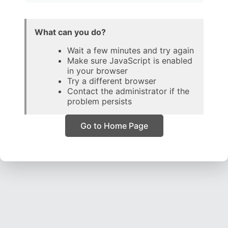
What can you do?
Wait a few minutes and try again
Make sure JavaScript is enabled
in your browser
Try a different browser
Contact the administrator if the
problem persists
Go to Home Page