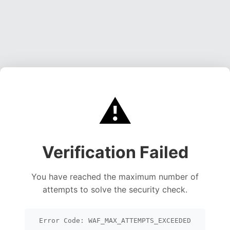
⚠️
Verification Failed
You have reached the maximum number of
attempts to solve the security check.
Error Code: WAF_MAX_ATTEMPTS_EXCEEDED