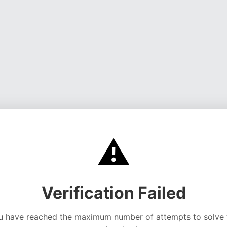
⚠️
Verification Failed
u have reached the maximum number of attempts to solve 