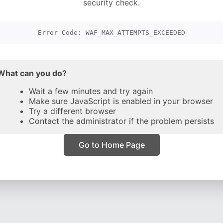
security check.
Error Code: WAF_MAX_ATTEMPTS_EXCEEDED
What can you do?
Wait a few minutes and try again
Make sure JavaScript is enabled in your browser
Try a different browser
Contact the administrator if the problem persists
Go to Home Page