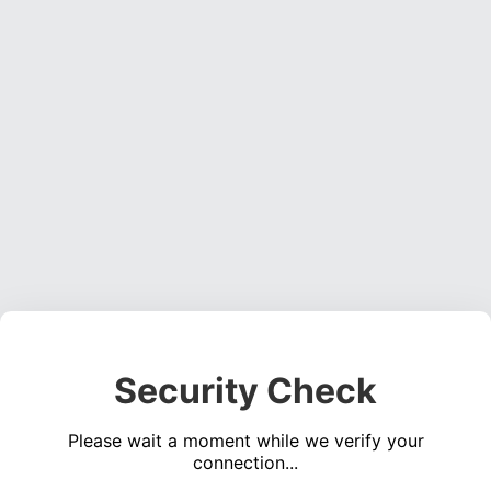
Security Check
Please wait a moment while we verify your
connection...