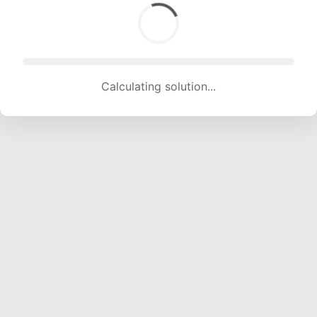
Calculating solution... (1776 attempts, 17077 H/s)