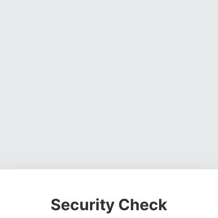
Security Check