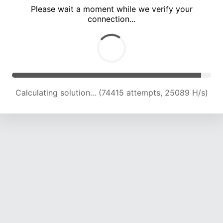
Please wait a moment while we verify your
connection...
Calculating solution... (79126 attempts, 24953 H/s)