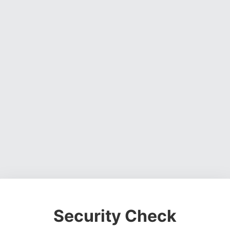
Security Check