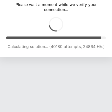
Please wait a moment while we verify your
connection...
Calculating solution... (44961 attempts, 24731 H/s)