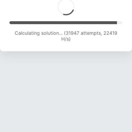
Calculating solution... (31947 attempts, 22419
H/s)