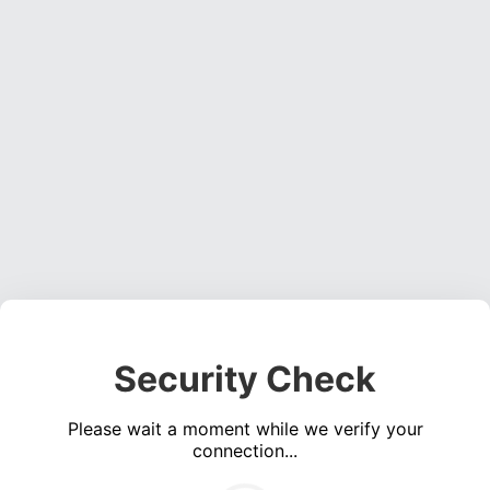
Security Check
Please wait a moment while we verify your
connection...