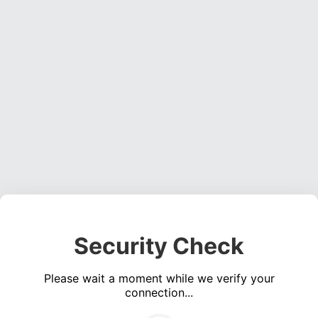
Security Check
Please wait a moment while we verify your
connection...