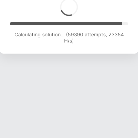
Calculating solution... (61580 attempts, 23290
H/s)