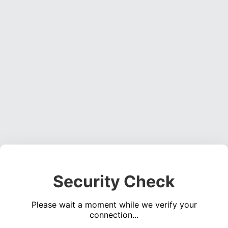
Security Check
Please wait a moment while we verify your
connection...