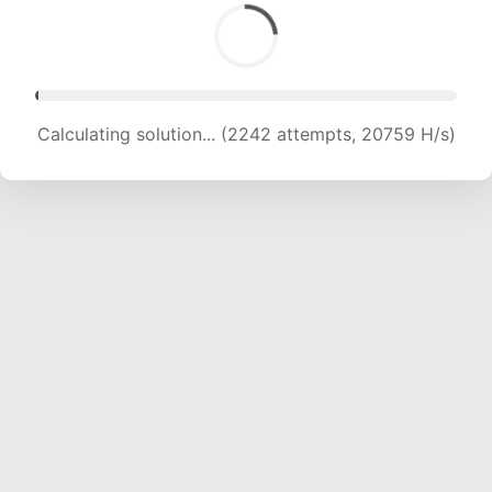
Calculating solution... (4362 attempts, 20871 H/s)