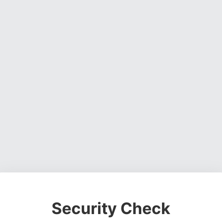
Security Check