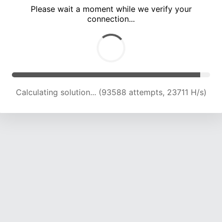
Please wait a moment while we verify your
connection...
Calculating solution... (99473 attempts, 23389 H/s)