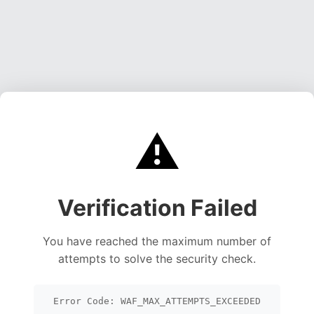
⚠️
Verification Failed
You have reached the maximum number of
attempts to solve the security check.
Error Code: WAF_MAX_ATTEMPTS_EXCEEDED