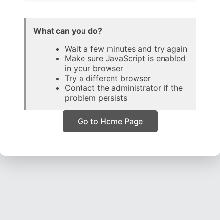
What can you do?
Wait a few minutes and try again
Make sure JavaScript is enabled
in your browser
Try a different browser
Contact the administrator if the
problem persists
Go to Home Page