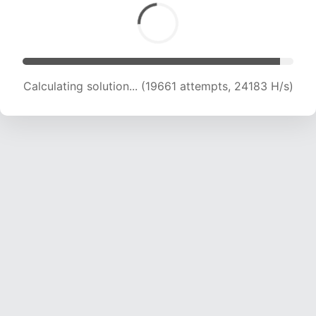
Calculating solution... (21874 attempts, 23932
H/s)