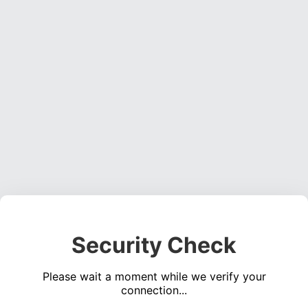
Security Check
Please wait a moment while we verify your
connection...