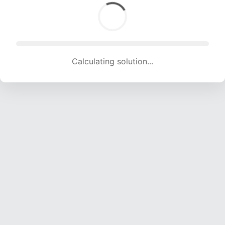
Calculating solution... (1887 attempts, 18683 H/s)