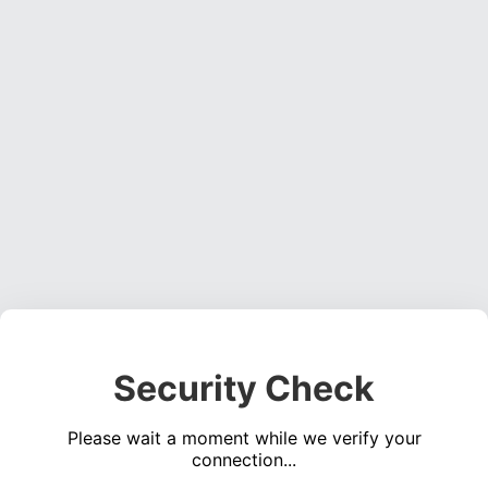
Security Check
Please wait a moment while we verify your
connection...