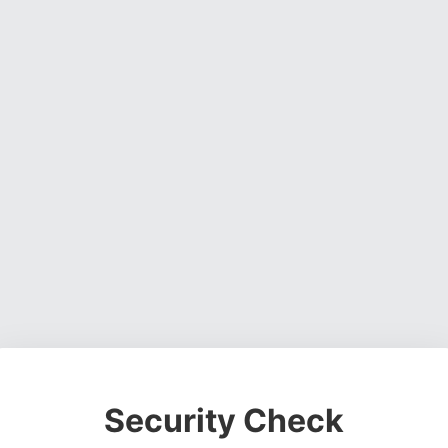
Security Check