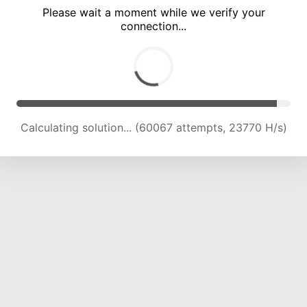
Please wait a moment while we verify your
connection...
Calculating solution... (66589 attempts, 23513 H/s)