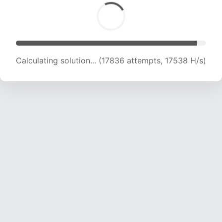
Calculating solution... (20398 attempts, 16543
H/s)