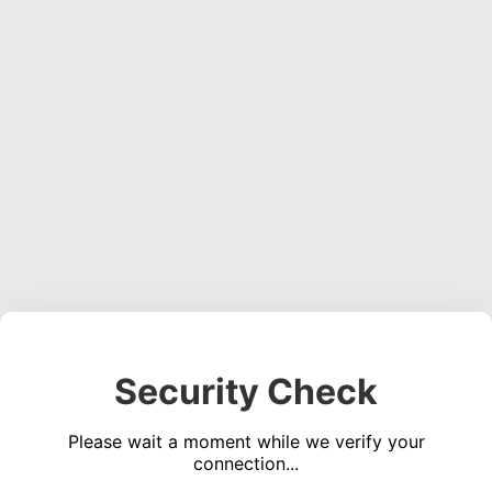
Security Check
Please wait a moment while we verify your
connection...